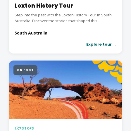
Loxton History Tour
Step into the past with the Loxton History Tour in South
Australia. Discover the stories that shaped this...
South Australia
Explore tour →
ON FOOT
schedule
7 STOPS