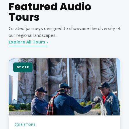
Featured Audio
Tours
Curated journeys designed to showcase the diversity of
our regional landscapes.
Explore All Tours ›
BY CAR
schedule
13 STOPS