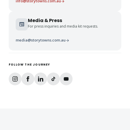
info@storytowns.com.au
arrow_forward
Media & Press
newspaper
For press inquiries and media kit requests.
media@storytowns.com.au
arrow_forward
FOLLOW THE JOURNEY