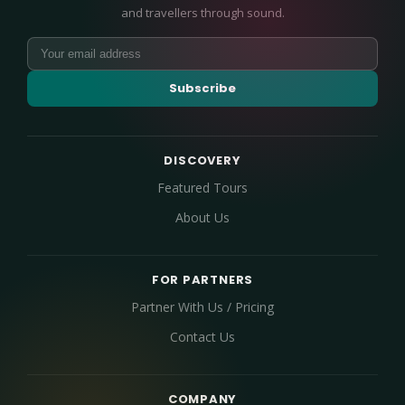
and travellers through sound.
Subscribe
DISCOVERY
Featured Tours
About Us
FOR PARTNERS
Partner With Us / Pricing
Contact Us
COMPANY