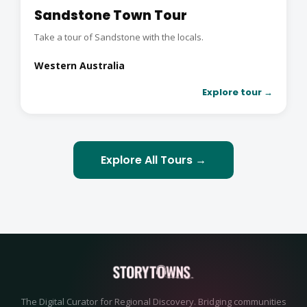
Sandstone Town Tour
Take a tour of Sandstone with the locals.
Western Australia
Explore tour →
Explore All Tours →
The Digital Curator for Regional Discovery. Bridging communities