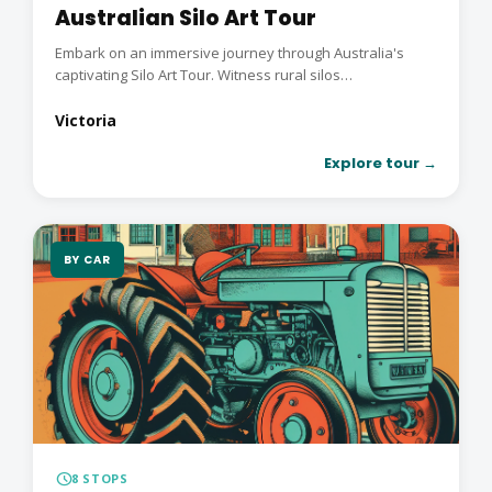
Australian Silo Art Tour
Embark on an immersive journey through Australia's
captivating Silo Art Tour. Witness rural silos
transformed...
Victoria
Explore tour →
BY CAR
schedule
8 STOPS