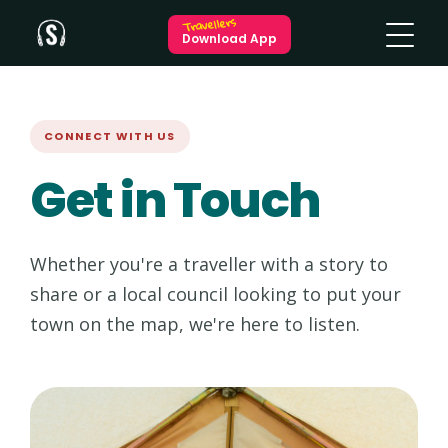
Travellers
Download App
CONNECT WITH US
Get in Touch
Whether you're a traveller with a story to
share or a local council looking to put your
town on the map, we're here to listen.