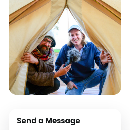
Send a Message