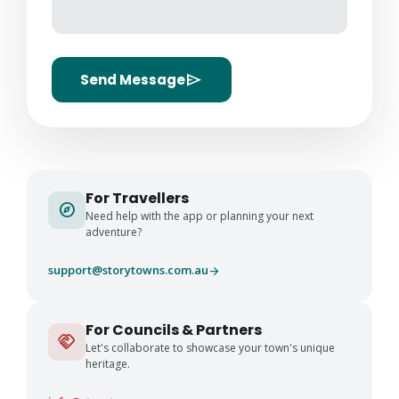
send
Send Message
For Travellers
explore
Need help with the app or planning your next
adventure?
support@storytowns.com.au
arrow_forward
For Councils & Partners
handshake
Let's collaborate to showcase your town's unique
heritage.