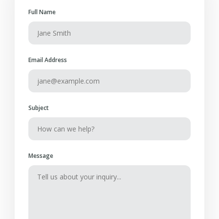
Full Name
Email Address
Subject
Message