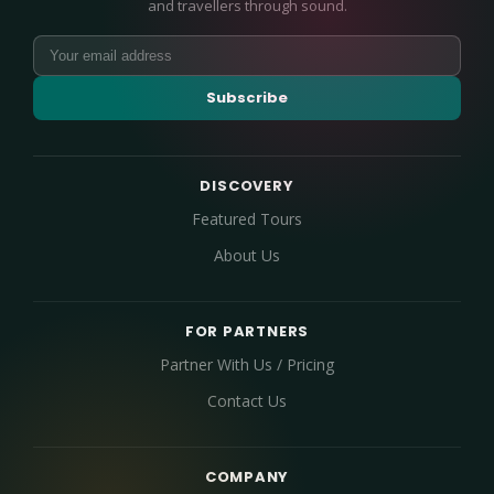
and travellers through sound.
Subscribe
DISCOVERY
Featured Tours
About Us
FOR PARTNERS
Partner With Us / Pricing
Contact Us
COMPANY