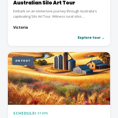
Australian Silo Art Tour
Embark on an immersive journey through Australia's
captivating Silo Art Tour. Witness rural silos
transformed...
Victoria
Explore tour →
ON FOOT
SCHEDULE
3 STOPS