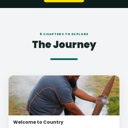
8 CHAPTERS TO EXPLORE
The Journey
Welcome to Country