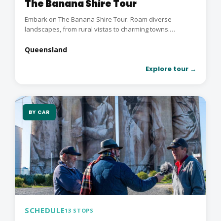
The Banana Shire Tour
Embark on The Banana Shire Tour. Roam diverse
landscapes, from rural vistas to charming towns.
Immerse in...
Queensland
Explore tour →
BY CAR
SCHEDULE
13 STOPS