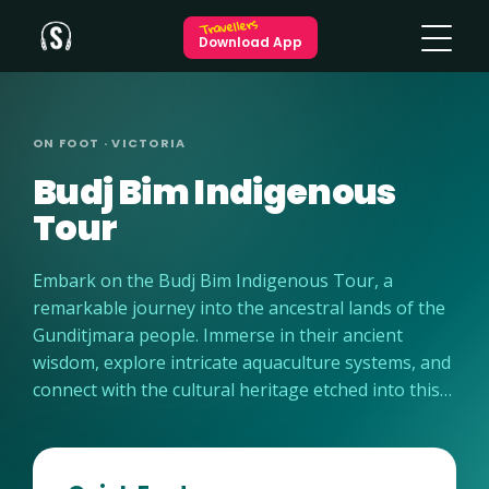
Travellers
Download App
ON FOOT · VICTORIA
Budj Bim Indigenous
Tour
Embark on the Budj Bim Indigenous Tour, a
remarkable journey into the ancestral lands of the
Gunditjmara people. Immerse in their ancient
wisdom, explore intricate aquaculture systems, and
connect with the cultural heritage etched into this
awe-inspiring landscape.