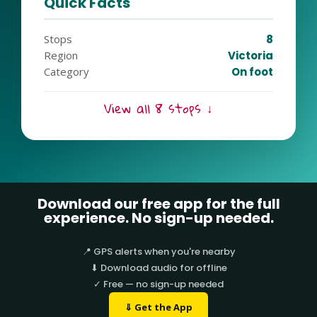
Quick Facts
Stops
8
Region
Victoria
Category
On foot
View all 8 stops ↓
Download our free app for the full
experience. No sign-up needed.
📍 GPS alerts when you're nearby
⬇ Download audio for offline
✓ Free — no sign-up needed
⇓ Get the App