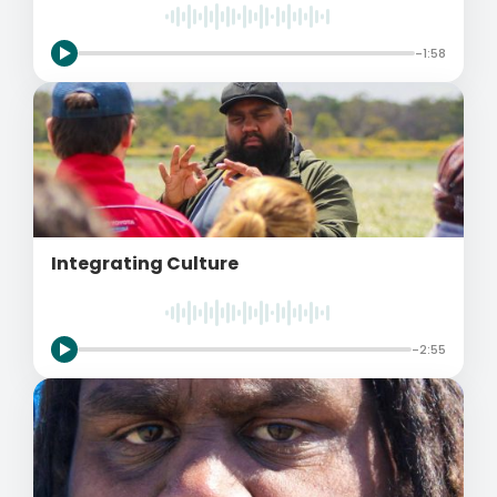
-1:58
Integrating Culture
-2:55