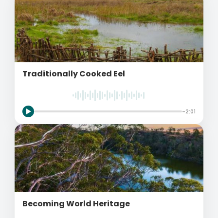
Traditionally Cooked Eel
-2:01
Becoming World Heritage