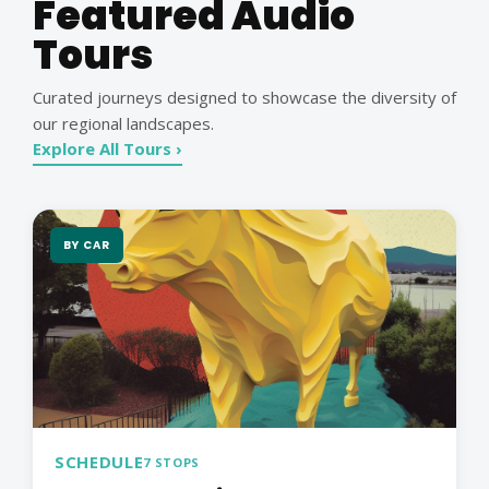
Featured Audio
Tours
Curated journeys designed to showcase the diversity of
our regional landscapes.
Explore All Tours ›
BY CAR
SCHEDULE
7 STOPS