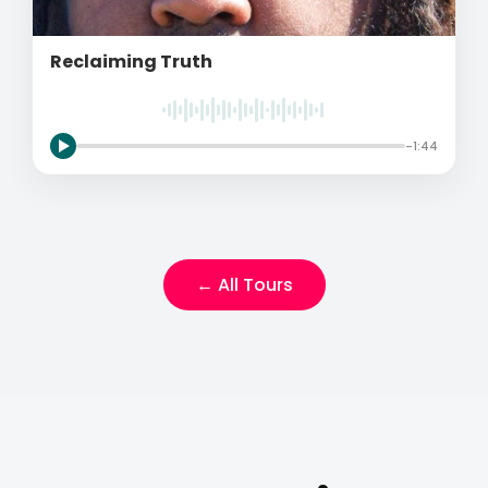
Reclaiming Truth
-1:44
← All Tours