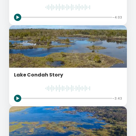
-4:03
Lake Condah Story
-3:43