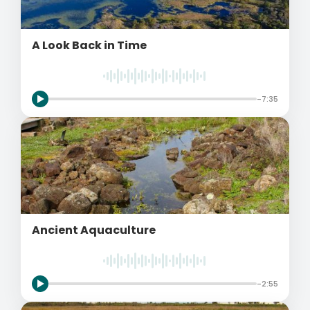
A Look Back in Time
-7:35
Ancient Aquaculture
-2:55