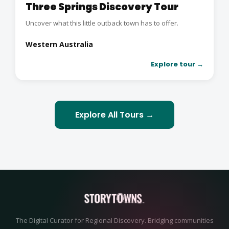
Three Springs Discovery Tour
Uncover what this little outback town has to offer.
Western Australia
Explore tour →
Explore All Tours →
The Digital Curator for Regional Discovery. Bridging communities