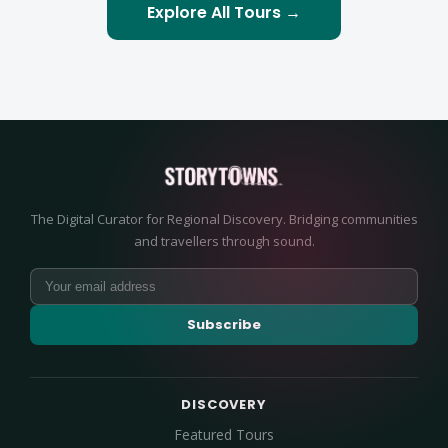
Explore All Tours →
The Digital Curator for Regional Discovery. Bridging communities
and travellers through sound.
Subscribe
DISCOVERY
Featured Tours