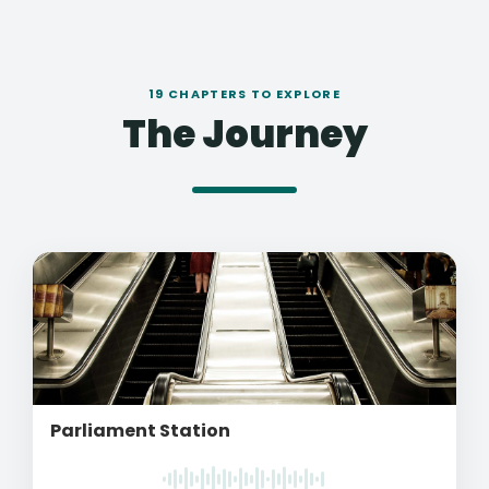
19 CHAPTERS TO EXPLORE
The Journey
Parliament Station