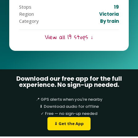
tranquil retreats, the Cranbourne Line has it all.
Stops
19
Ready for an extraordinary escapade? Join the
Region
Victoria
Cranbourne Line tour and experience the magic of
Category
By train
Melbourne’s southeast!
View all 19 stops ↓
Download our free app for the full
experience. No sign-up needed.
📍 GPS alerts when you're nearby
⬇ Download audio for offline
✓ Free — no sign-up needed
⇓ Get the App