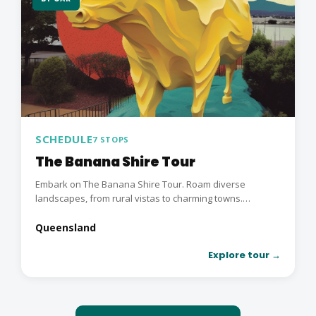
SCHEDULE
7 STOPS
The Banana Shire Tour
Embark on The Banana Shire Tour. Roam diverse
landscapes, from rural vistas to charming towns.
Immerse in...
Queensland
Explore tour →