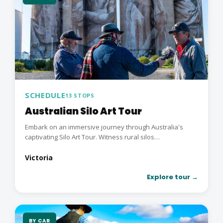
SCHEDULE
13 STOPS
Australian Silo Art Tour
Embark on an immersive journey through Australia's
captivating Silo Art Tour. Witness rural silos
transformed...
Victoria
Explore tour →
BY CAR