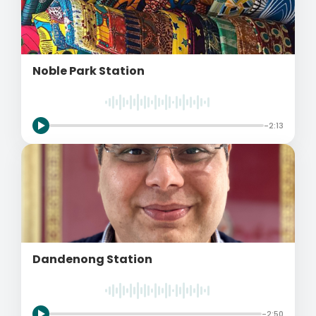
Noble Park Station
-2:13
Dandenong Station
-2:50