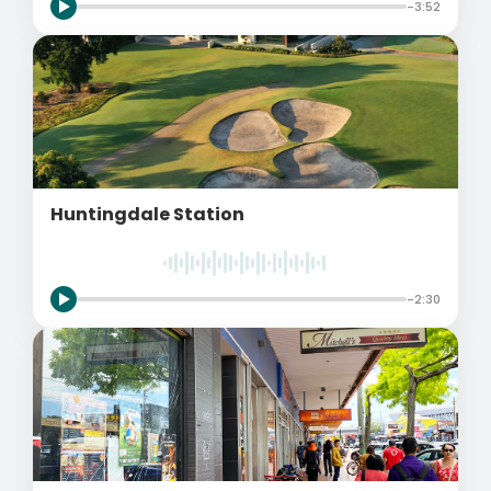
-3:52
Huntingdale Station
-2:30