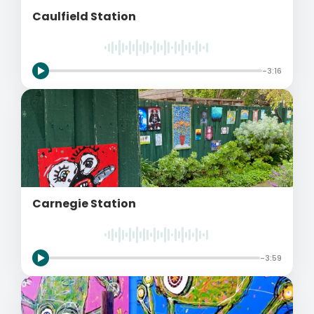
Caulfield Station
-3:16
Carnegie Station
-3:59