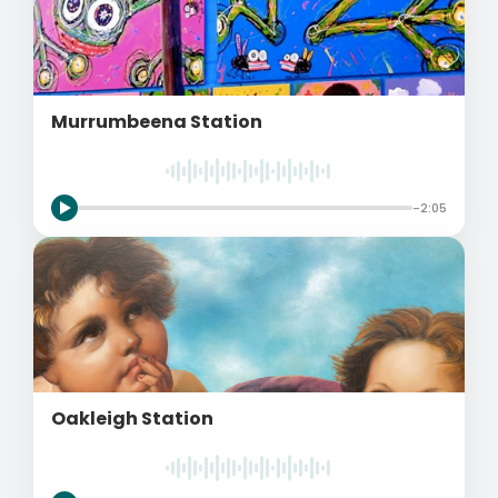
Murrumbeena Station
-2:05
Oakleigh Station