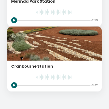
Merinda Park Station
-2:53
Cranbourne Station
-3:02