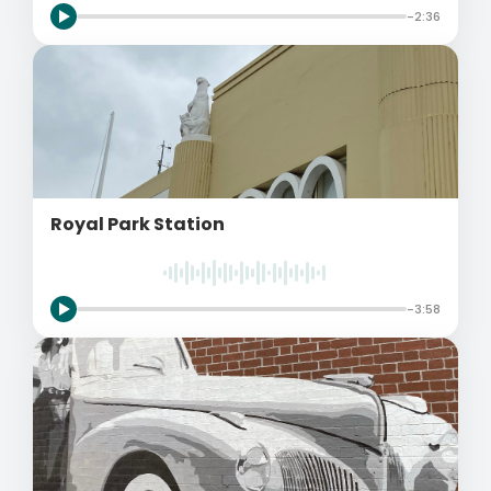
-2:36
Royal Park Station
-3:58