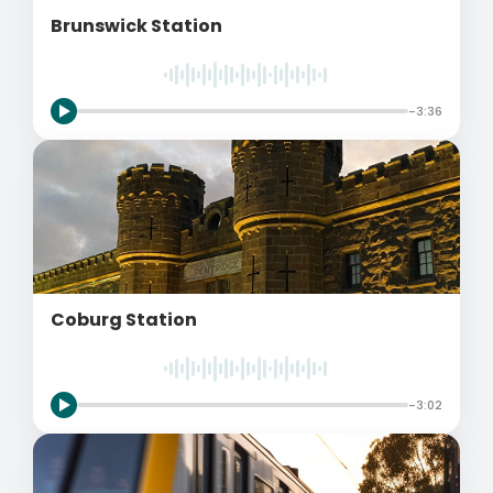
Brunswick Station
-3:36
Coburg Station
-3:02