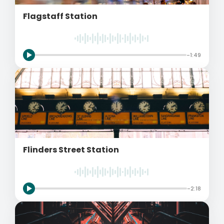
Flagstaff Station
-1:49
Flinders Street Station
-2:18