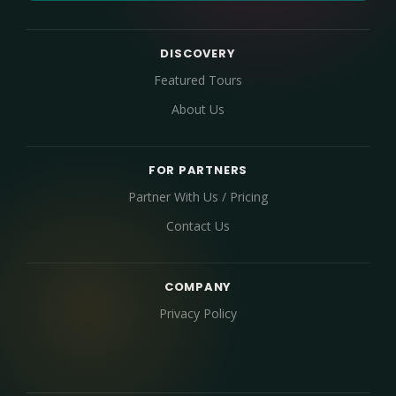
DISCOVERY
Featured Tours
About Us
FOR PARTNERS
Partner With Us / Pricing
Contact Us
COMPANY
Privacy Policy