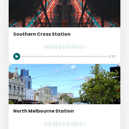
Southern Cross Station
-2:27
North Melbourne Station