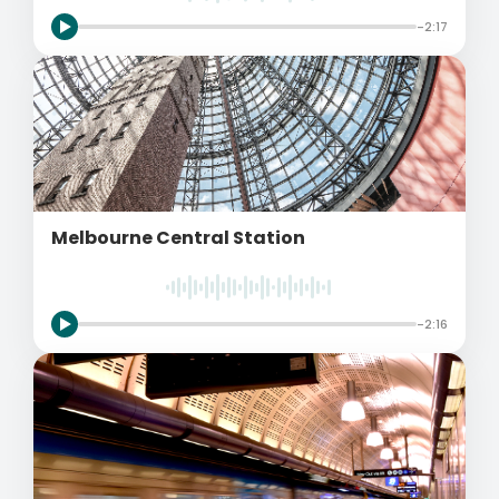
-2:17
Melbourne Central Station
-2:16