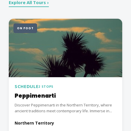
Explore All Tours ›
ON FOOT
SCHEDULE
2 STOPS
Peppimenarti
Discover Peppimenarti in the Northern Territory, where
ancient traditions meet contemporary life. Immerse in...
Northern Territory