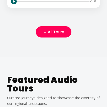
-2:31
← All Tours
Featured Audio
Tours
Curated journeys designed to showcase the diversity of
our regional landscapes.