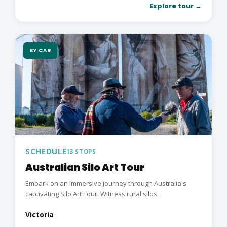
Explore tour →
BY CAR
SCHEDULE
13 STOPS
Australian Silo Art Tour
Embark on an immersive journey through Australia's
captivating Silo Art Tour. Witness rural silos
transformed...
Victoria