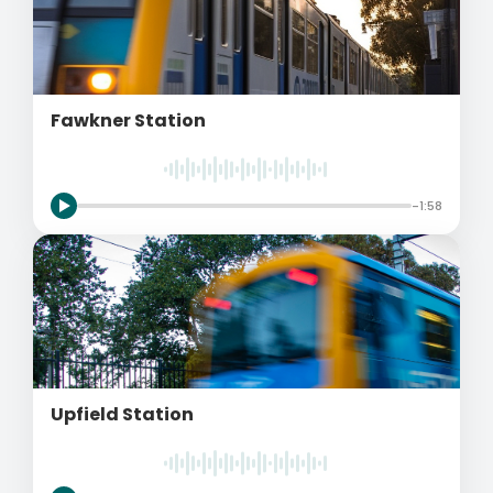
Fawkner Station
-1:58
Upfield Station