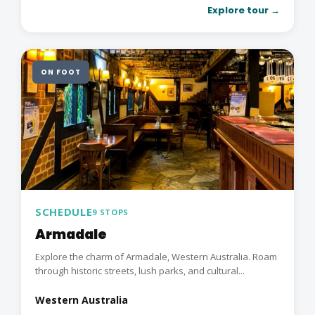
Explore tour →
ON FOOT
SCHEDULE
9 STOPS
Armadale
Explore the charm of Armadale, Western Australia. Roam
through historic streets, lush parks, and cultural...
Western Australia