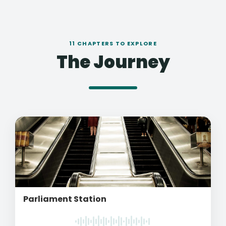
11 CHAPTERS TO EXPLORE
The Journey
Parliament Station