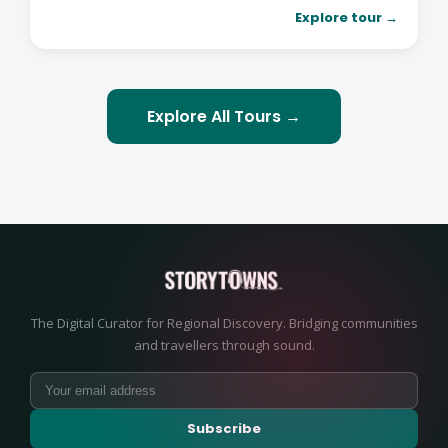
Explore tour →
Explore All Tours →
The Digital Curator for Regional Discovery. Bridging communities
and travellers through sound.
Subscribe