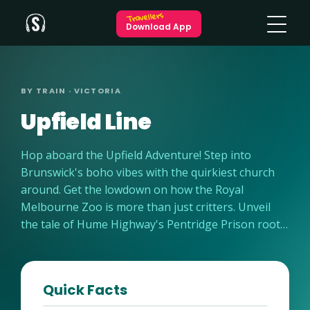
Travellers
Download App
BY TRAIN · VICTORIA
Upfield Line
Hop aboard the Upfield Adventure! Step into
Brunswick's boho vibes with the quirkiest church
around. Get the lowdown on how the Royal
Melbourne Zoo is more than just critters. Unveil
the tale of Hume Highway's Pentridge Prison roots.
And guess what? Some passengers scored a sneaky
free ride – find out how! Ready for the ride of your
life? Let's roll!
Quick Facts