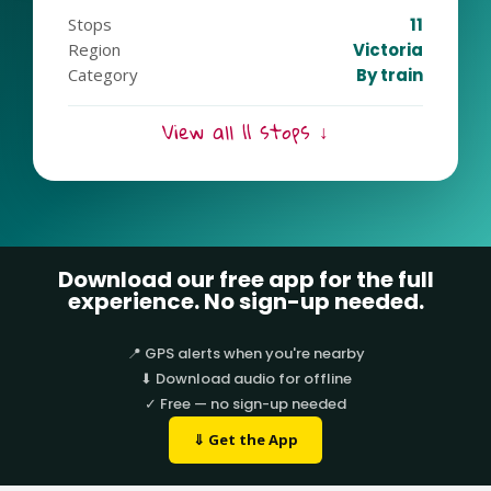
Stops
11
Region
Victoria
Category
By train
View all 11 stops ↓
Download our free app for the full
experience. No sign-up needed.
📍 GPS alerts when you're nearby
⬇ Download audio for offline
✓ Free — no sign-up needed
⇓ Get the App