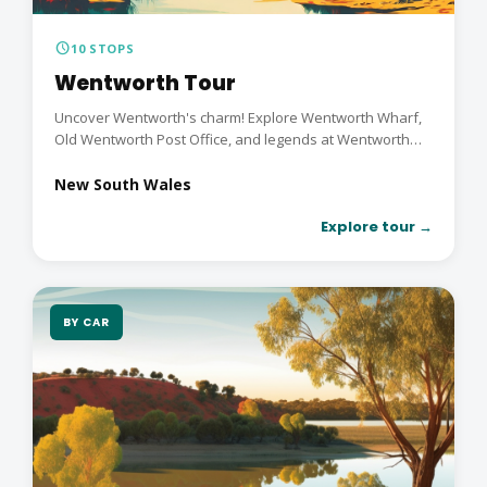
schedule
10 STOPS
Wentworth Tour
Uncover Wentworth's charm! Explore Wentworth Wharf,
Old Wentworth Post Office, and legends at Wentworth
Gaol....
New South Wales
Explore tour →
BY CAR