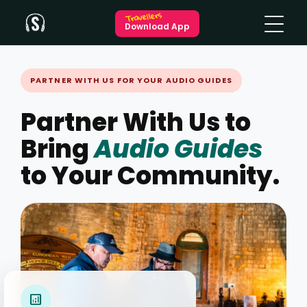
Travellers
Download App
PARTNER WITH US FOR YOUR AUDIO GUIDES
Partner With Us to
Bring
Audio Guides
to Your Community.
analytics