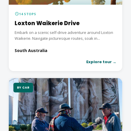
schedule
14 STOPS
Loxton Waikerie Drive
Embark on a scenic self-drive adventure around Loxton
Waikerie. Navigate picturesque routes, soak in...
South Australia
Explore tour →
BY CAR