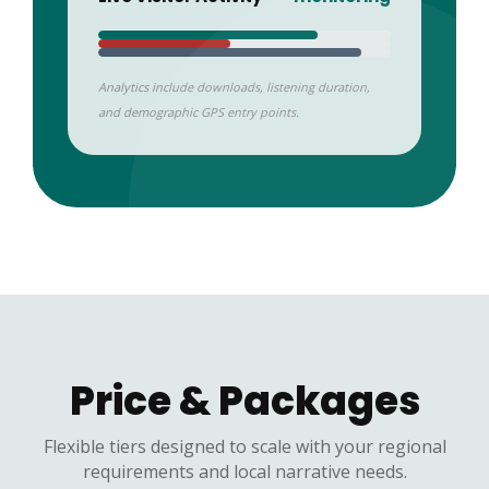
Analytics include downloads, listening duration,
and demographic GPS entry points.
Price & Packages
Flexible tiers designed to scale with your regional
requirements and local narrative needs.