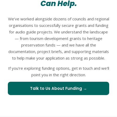
Can Help.
We've worked alongside dozens of councils and regional
organisations to successfully secure grants and funding
for audio guide projects. We understand the landscape
— from tourism development grants to heritage
preservation funds — and we have all the
documentation, project briefs, and supporting materials
to help make your application as strong as possible.
If you're exploring funding options, get in touch and we'll
point you in the right direction.
Talk to Us About Funding →