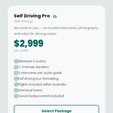
Self Driving Pro
directions_car
(Self-Driving)
We come to you — on-location interviews, photography
and video for driving routes.
$2,999
per audio
check_circle
Minimum 5 audios
check_circle
7–9 minute duration
check_circle
2 interviews per audio guide
check_circle
Full driving tour formatting
check_circle
Flights included within Australia
check_circle
Visit local towns
check_circle
Social media content included
Select Package