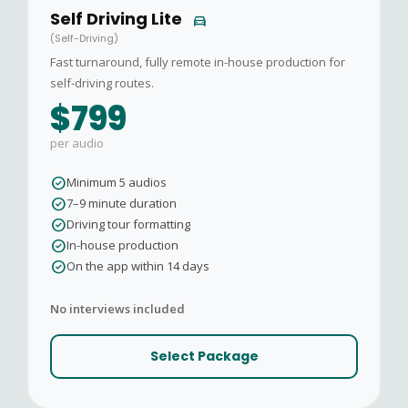
Self Driving Lite
directions_car
(Self-Driving)
Fast turnaround, fully remote in-house production for
self-driving routes.
$799
per audio
check_circle
Minimum 5 audios
check_circle
7–9 minute duration
check_circle
Driving tour formatting
check_circle
In-house production
check_circle
On the app within 14 days
No interviews included
Select Package