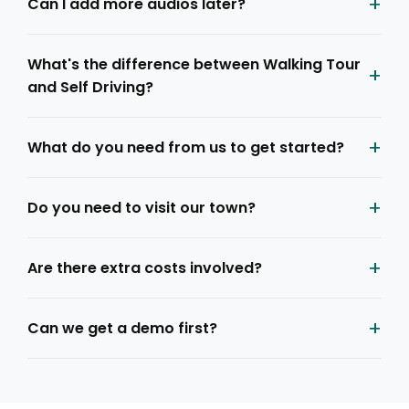
+
Can I add more audios later?
What's the difference between Walking Tour
+
and Self Driving?
+
What do you need from us to get started?
+
Do you need to visit our town?
+
Are there extra costs involved?
+
Can we get a demo first?