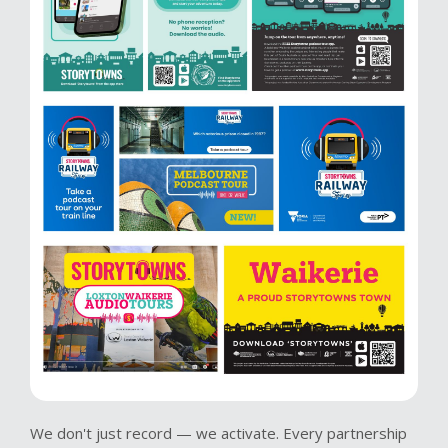
We don't just record — we activate. Every partnership