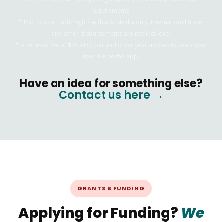
requirements.
* Pro tours include flights within Australia only. International travel
and other disbursements are not included.
* A renewal fee of $55 AUD per audio per year applies to keep your
tour live on the app.
Have an idea for something else?
Contact us here →
GRANTS & FUNDING
Applying for Funding?
We