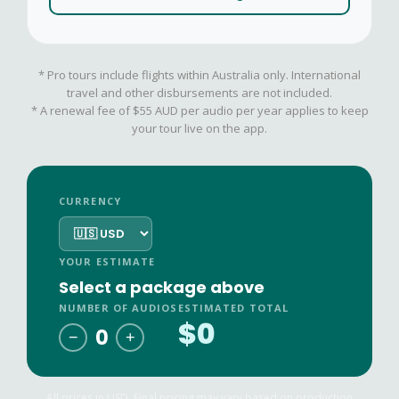
* Pro tours include flights within Australia only. International
travel and other disbursements are not included.
* A renewal fee of $55 AUD per audio per year applies to keep
your tour live on the app.
CURRENCY
YOUR ESTIMATE
Select a package above
NUMBER OF AUDIOS
ESTIMATED TOTAL
$0
0
−
+
All prices in
USD
. Final pricing may vary based on production