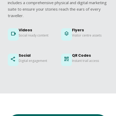
includes a comprehensive physical and digital marketing
suite to ensure your stories reach the ears of every
traveller.
Videos
Flyers
videocam
layers
Social ready content
Visitor centre assets
Social
QR Codes
share
qr_code_2
Digital engagement
Instant trail access