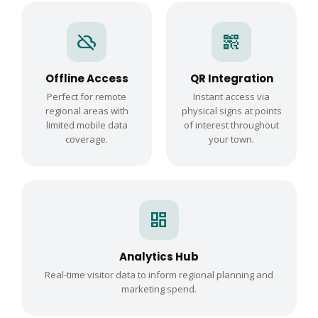
cloud_off
qr_code_2
Offline Access
QR Integration
Perfect for remote
Instant access via
regional areas with
physical signs at points
limited mobile data
of interest throughout
coverage.
your town.
dashboard
Analytics Hub
Real-time visitor data to inform regional planning and
marketing spend.