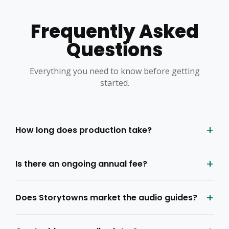
Frequently Asked
Questions
Everything you need to know before getting
started.
+
How long does production take?
+
Is there an ongoing annual fee?
+
Does Storytowns market the audio guides?