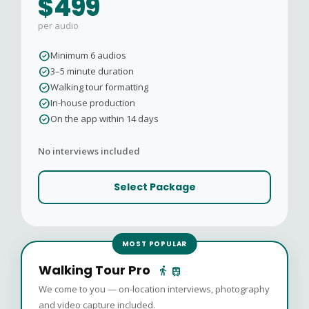
$499
per audio
check_circle
Minimum 6 audios
check_circle
3–5 minute duration
check_circle
Walking tour formatting
check_circle
In-house production
check_circle
On the app within 14 days
No interviews included
Select Package
MOST POPULAR
Walking Tour Pro
directions_walk
train
We come to you — on-location interviews, photography
and video capture included.