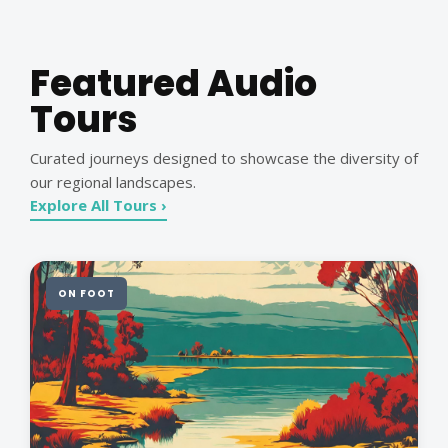
Featured Audio
Tours
Curated journeys designed to showcase the diversity of
our regional landscapes.
Explore All Tours ›
ON FOOT