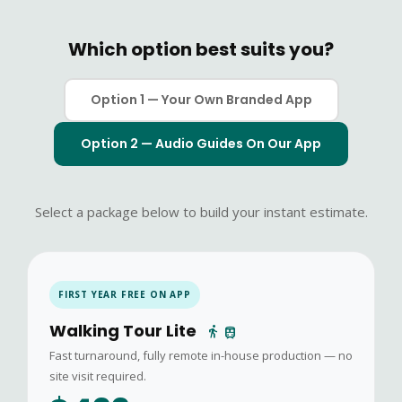
Which option best suits you?
Option 1 — Your Own Branded App
Option 2 — Audio Guides On Our App
Select a package below to build your instant estimate.
FIRST YEAR FREE ON APP
Walking Tour Lite
directions_walk
train
Fast turnaround, fully remote in-house production — no
site visit required.