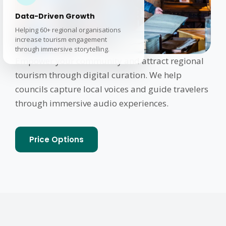
Data-Driven Growth
Helping 60+ regional organisations
increase tourism engagement
through immersive storytelling.
Empower your community and attract regional
tourism through digital curation. We help
councils capture local voices and guide travelers
through immersive audio experiences.
Price Options