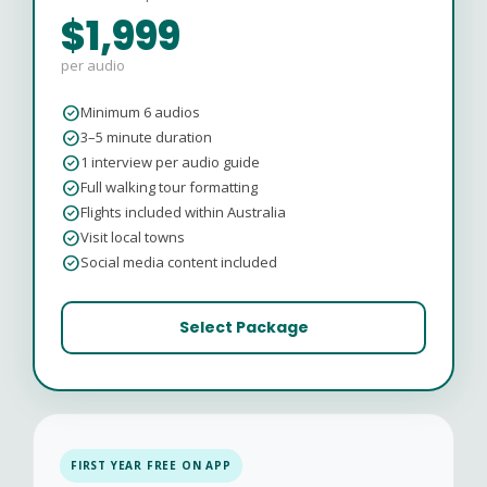
$1,999
per audio
check_circle
Minimum 6 audios
check_circle
3–5 minute duration
check_circle
1 interview per audio guide
check_circle
Full walking tour formatting
check_circle
Flights included within Australia
check_circle
Visit local towns
check_circle
Social media content included
Select Package
FIRST YEAR FREE ON APP