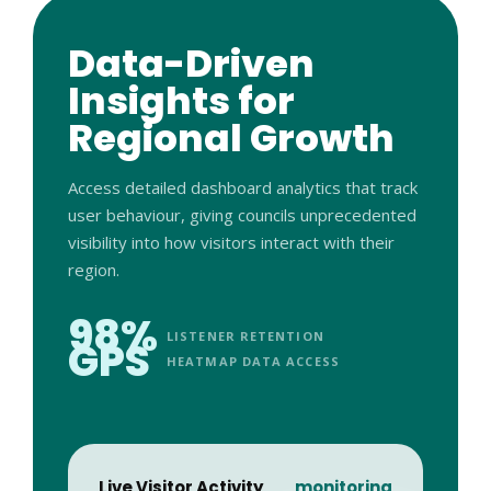
Data-Driven
Insights for
Regional Growth
Access detailed dashboard analytics that track
user behaviour, giving councils unprecedented
visibility into how visitors interact with their
region.
98%
LISTENER RETENTION
GPS
HEATMAP DATA ACCESS
Live Visitor Activity
monitoring