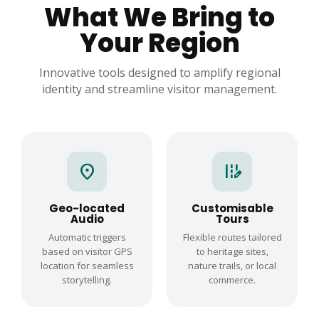
What We Bring to
Your Region
Innovative tools designed to amplify regional
identity and streamline visitor management.
location_on
edit_road
Geo-located
Customisable
Audio
Tours
Automatic triggers
Flexible routes tailored
based on visitor GPS
to heritage sites,
location for seamless
nature trails, or local
storytelling.
commerce.