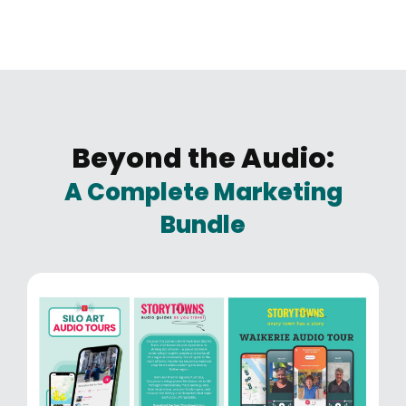
Beyond the Audio:
A Complete Marketing
Bundle