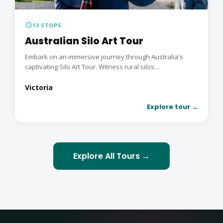
schedule
13 STOPS
Australian Silo Art Tour
Embark on an immersive journey through Australia's
captivating Silo Art Tour. Witness rural silos
transformed...
Victoria
Explore tour →
Explore All Tours →