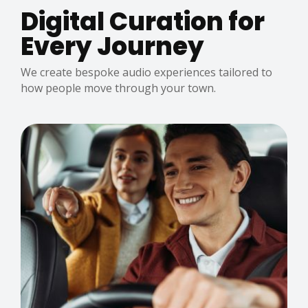
Digital Curation for
Every Journey
We create bespoke audio experiences tailored to
how people move through your town.