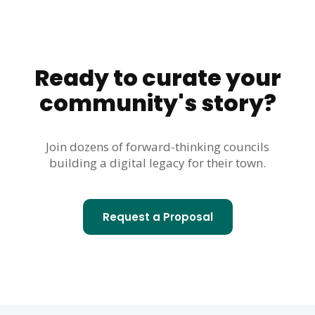
Ready to curate your
community's story?
Join dozens of forward-thinking councils
building a digital legacy for their town.
Request a Proposal