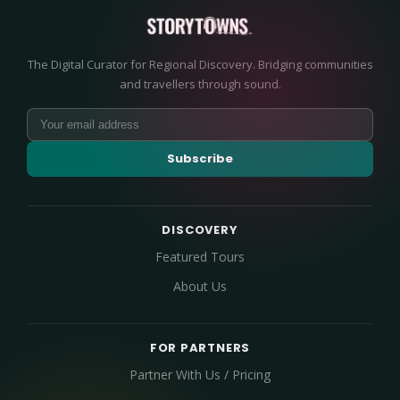
The Digital Curator for Regional Discovery. Bridging communities
and travellers through sound.
Subscribe
DISCOVERY
Featured Tours
About Us
FOR PARTNERS
Partner With Us / Pricing